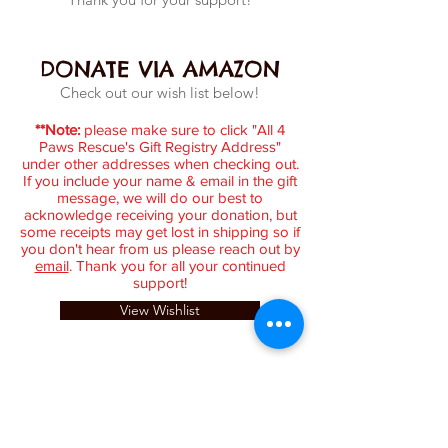
DONATE VIA AMAZON
Check out our wish list below!
**Note:
please make sure to click "All 4
Paws Rescue's Gift Registry Address"
under other addresses when checking out.
If you include your name & email in the gift
message, we will do our best to
acknowledge receiving your donation, but
some receipts may get lost in shipping so if
you don't hear from us please reach out by
email
. Thank you for all your continued
support!
View Wishlist