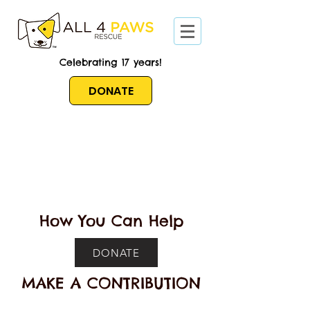
Celebrating 17 years!
DONATE
How You Can Help
DONATE
MAKE A CONTRIBUTION