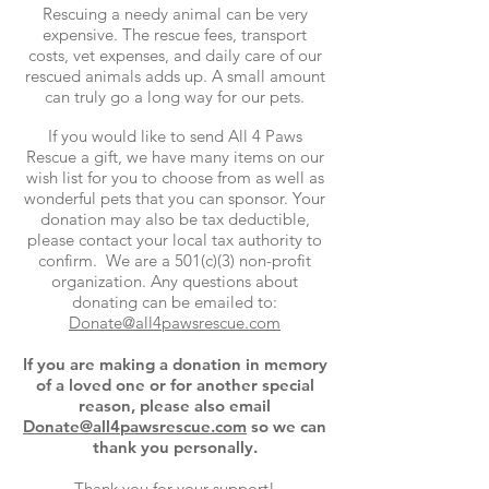
Rescuing a needy animal can be very
expensive. The rescue fees, transport
costs, vet expenses, and daily care of our
rescued animals adds up. A small amount
can truly go a long way for our pets.
If you would like to send All 4 Paws
Rescue a gift, we have many items on our
wish list for you to choose from as well as
wonderful pets that you can sponsor. Your
donation may also be tax deductible,
please contact your local tax authority to
confirm. We are a 501(c)(3) non-profit
organization. Any questions about
donating can be emailed to:
Donate@all4pawsrescue.com
If you are making a donation in memory
of a loved one or for another special
reason, please also email
Donate@all4pawsrescue.com
so we can
thank you personally.
Thank you for your support!