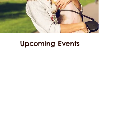
Upcoming Events