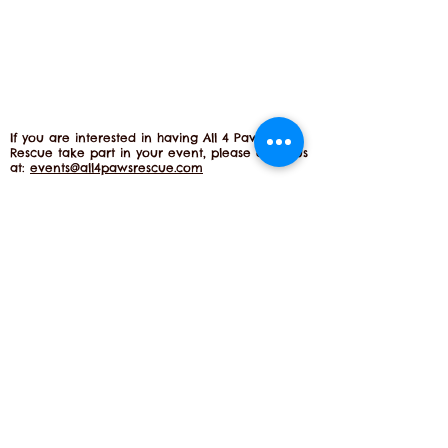
If you are interested in having All 4 Paws
Rescue take part in your event, please email us
at:
events@all4pawsrescue.com
Become A Subscriber
Phone:
610-731-1086
info@all4pawsrescue.com
All 4 Paws Rescue, P.O. Box 122 | Chester
Springs, PA 1942
5