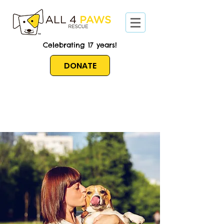
Celebrating 17 years!
DONATE